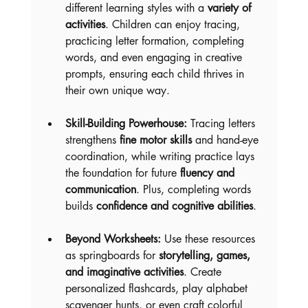
different learning styles with a 
variety of 
activities
. Children can enjoy tracing, 
practicing letter formation, completing 
words, and even engaging in creative 
prompts, ensuring each child thrives in 
their own unique way.
Skill-Building Powerhouse:
 Tracing letters 
strengthens 
fine motor skills
 and hand-eye 
coordination, while writing practice lays 
the foundation for future 
fluency and 
communication
. Plus, completing words 
builds 
confidence and cognitive abilities
.
Beyond Worksheets:
 Use these resources 
as springboards for 
storytelling, games, 
and imaginative activities
. Create 
personalized flashcards, play alphabet 
scavenger hunts, or even craft colorful 