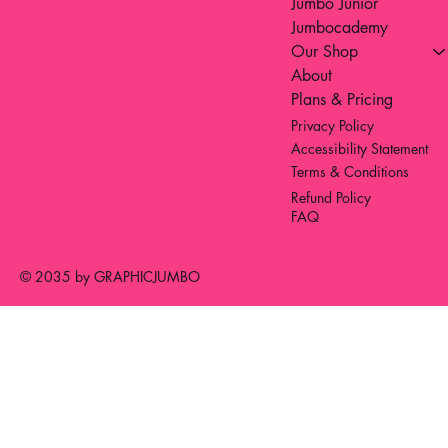
Jumbo Junior
Jumbocademy
Our Shop
About
Plans & Pricing
Privacy Policy
Accessibility Statement
Terms & Conditions
Refund Policy
FAQ
© 2035 by GRAPHICJUMBO