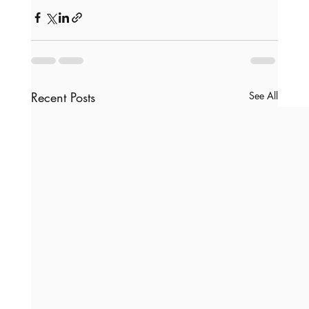
Recent Posts
See All