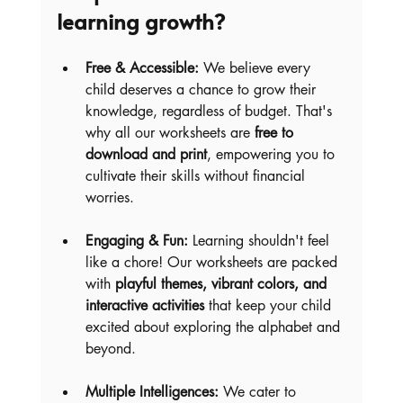
learning growth?
Free & Accessible:
 We believe every 
child deserves a chance to grow their 
knowledge, regardless of budget. That's 
why all our worksheets are 
free to 
download and print
, empowering you to 
cultivate their skills without financial 
worries.
Engaging & Fun:
 Learning shouldn't feel 
like a chore! Our worksheets are packed 
with 
playful themes, vibrant colors, and 
interactive activities
 that keep your child 
excited about exploring the alphabet and 
beyond.
Multiple Intelligences:
 We cater to 