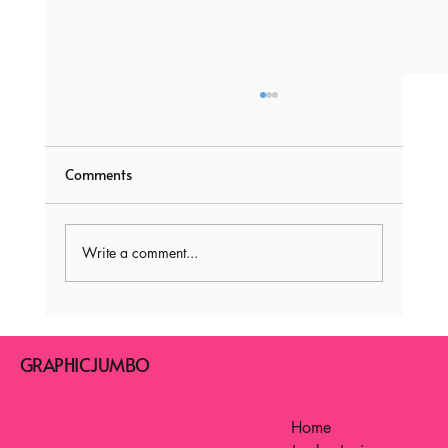
Comments
Write a comment...
ABC Writing Practice Sheets! : A is for
Awesome, B is for Brilliant: Unleashing
GRAPHICJUMBO
Letter Magic
Home