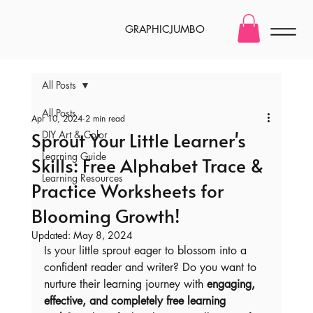
GRAPHICJUMBO
All Posts
All Posts
Apr 10, 2024
2 min read
Sprout Your Little Learner's
DIY Art & Color
Learning Guide
Skills: Free Alphabet Trace &
Learning Resources
Practice Worksheets for
Blooming Growth!
Updated:
May 8, 2024
Is your little sprout eager to blossom into a 
confident reader and writer? Do you want to 
nurture their learning journey with 
engaging, 
effective, and completely free learning 