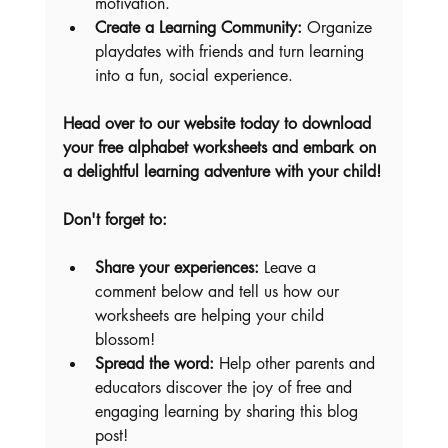
motivation.
Create a Learning Community:
 Organize 
playdates with friends and turn learning 
into a fun, social experience.
Head over to our website today to download 
your free alphabet worksheets and embark on 
a delightful learning adventure with your child!
Don't forget to:
Share your experiences:
 Leave a 
comment below and tell us how our 
worksheets are helping your child 
blossom!
Spread the word:
 Help other parents and 
educators discover the joy of free and 
engaging learning by sharing this blog 
post!