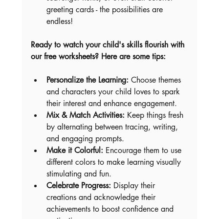
greeting cards - the possibilities are 
endless!
Ready to watch your child's skills flourish with 
our free worksheets? Here are some tips:
Personalize the Learning:
 Choose themes 
and characters your child loves to spark 
their interest and enhance engagement.
Mix & Match Activities:
 Keep things fresh 
by alternating between tracing, writing, 
and engaging prompts.
Make it Colorful:
 Encourage them to use 
different colors to make learning visually 
stimulating and fun.
Celebrate Progress:
 Display their 
creations and acknowledge their 
achievements to boost confidence and 