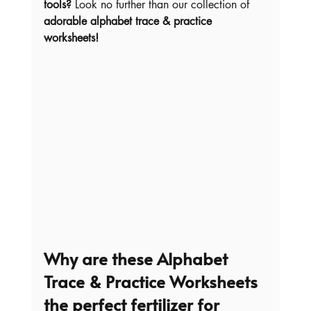
tools?
 Look no further than our collection of 
adorable alphabet trace & practice 
worksheets!
Why are these Alphabet 
Trace & Practice Worksheets 
the perfect fertilizer for 