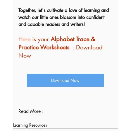
Together, let's cultivate a love of learning and 
watch our little ones blossom into confident 
and capable readers and writers!
Here is your 
Alphabet Trace & 
Practice Worksheets  
: Download 
Now
Download Now
Read More : 
Learning Resources