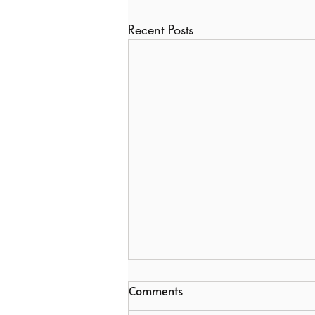
Recent Posts
Comments