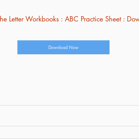
l The Letter Workbooks : ABC Practice Sheet : 
Download Now