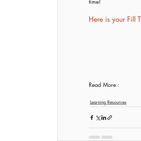
time!
Here is your Fil
Read More : 
Learning Resources