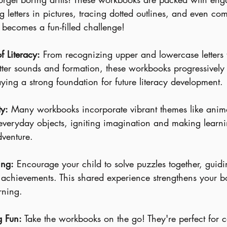
ing letters in pictures, tracing dotted outlines, and even com
becomes a fun-filled challenge!
f Literacy:
 From recognizing upper and lowercase letters 
tter sounds and formation, these workbooks progressively 
 laying a strong foundation for future literacy development.
ty:
 Many workbooks incorporate vibrant themes like anima
everyday objects, igniting imagination and making learni
dventure.
ing:
 Encourage your child to solve puzzles together, guid
r achievements. This shared experience strengthens your b
arning.
g Fun:
 Take the workbooks on the go! They're perfect for c