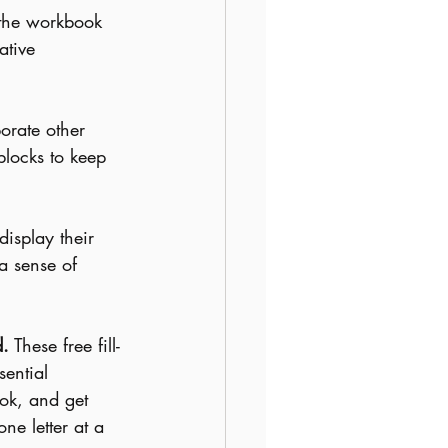
 the workbook 
ative 
orate other 
 blocks to keep 
display their 
a sense of 
d.
 These free fill-
sential 
ok, and get 
one letter at a 