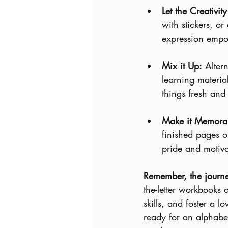
Let the Creativit
with stickers, or 
expression empo
Mix it Up:
 Alter
learning material
things fresh and 
Make it Memora
finished pages o
pride and motiva
Remember, the journey
the-letter workbooks 
skills, and foster a 
ready for an alphabet-