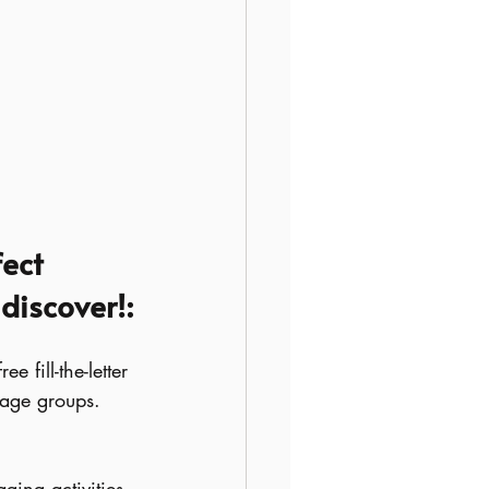
ect 
 discover!:
 fill-the-letter 
 age groups. 
ging activities 