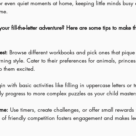
or even quiet moments at home, keeping little minds bus
me.
ur fill-the-letter adventure? Here are some tips to make t
st:
 Browse different workbooks and pick ones that pique 
rning style. Cater to their preferences for animals, princes
p them excited.
in with basic activities like filling in uppercase letters or 
y progress to more complex puzzles as your child masters
ame:
 Use timers, create challenges, or offer small rewards
 of friendly competition fosters engagement and makes le