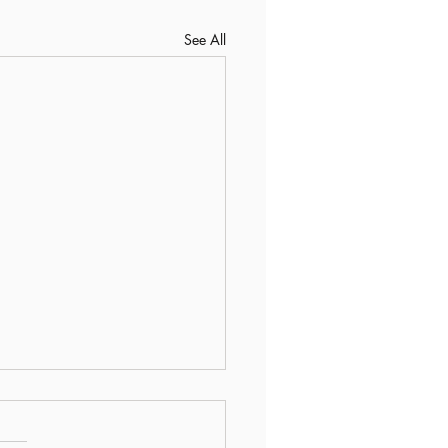
See All