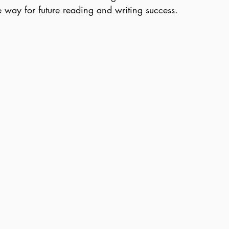
e way for future reading and writing success.