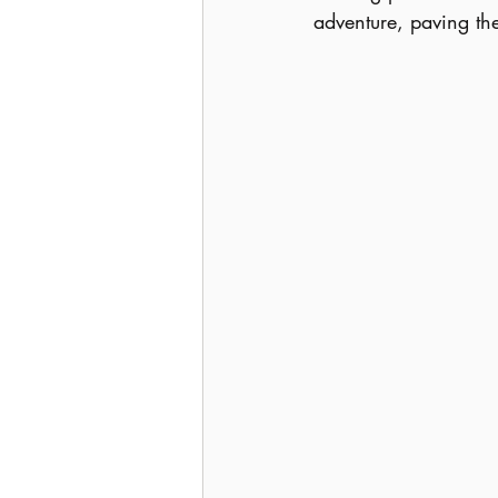
adventure, paving th