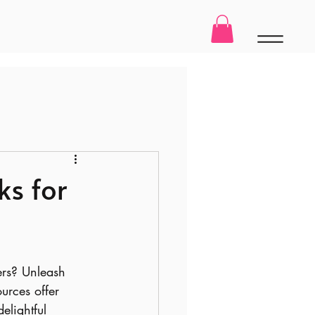
ks for
ters? Unleash 
urces offer 
elightful 