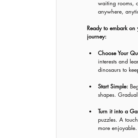
waiting rooms, 
anywhere, anyti
Ready to embark on yo
journey:
Choose Your Que
interests and lea
dinosaurs to kee
Start Simple:
 Beg
shapes. Graduall
Turn it into a G
puzzles. A touch
more enjoyable.