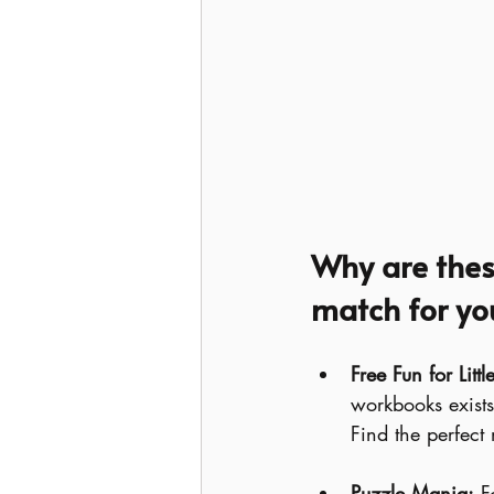
Why are these
match for you
Free Fun for Litt
workbooks exists 
Find the perfect
Puzzle Mania:
 F