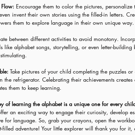
y Flow:
 Encourage them to color the pictures, personalize
even invent their own stories using the filled-in letters. Cre
wers them to explore language in their own unique way.
nate between different activities to avoid monotony. Incorp
s like alphabet songs, storytelling, or even letter-building
stimulating.
ble:
 Take pictures of your child completing the puzzles or 
n the refrigerator. Celebrating their achievements creates 
tes them to keep learning.
 of learning the alphabet is a unique one for every chil
offer an exciting way to engage their curiosity, develop es
love for language. So, grab your crayons, open the workbo
filled adventure! Your little explorer will thank you for it, 