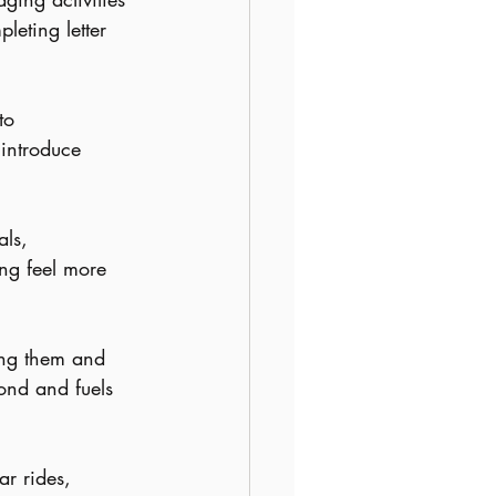
pleting letter 
to 
introduce 
ls, 
ng feel more 
ing them and 
ond and fuels 
ar rides, 