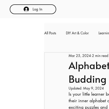
Log In
All Posts
DIY Art & Color
Learni
Mar 25, 2024
2 min read
Alphabet
Budding
Updated:
May 9, 2024
Is your little learner
their inner alphabet d
exciting puzzles and a