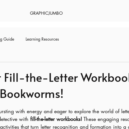
GRAPHICJUMBO
ng Guide
Learning Resources
 Fill-the-Letter Workboo
 Bookworms!
 bursting with energy and eager to explore the world of let
etective with 
fill-the-letter workbooks!
 These engaging reso
ctivities that turn letter recognition and formation into a d