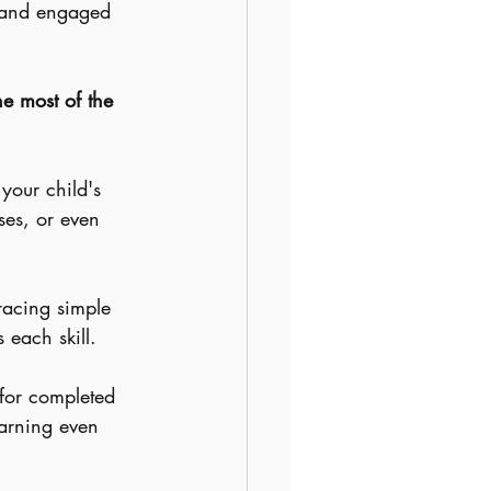
y and engaged 
he most of the 
your child's 
ses, or even 
tracing simple 
 each skill.
 for completed 
arning even 