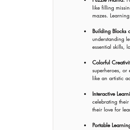
like filling miss
mazes. Learning 
Building Blocks o
understanding le
essential skills,
Colorful Creativi
superheroes, or 
like an artistic a
Interactive Learn
celebrating thei
their love for le
Portable Learnin