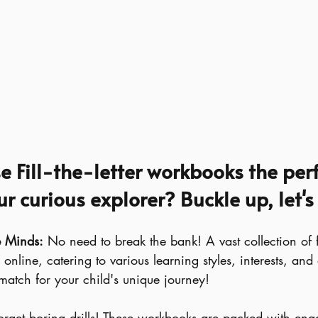
 Fill-the-letter workbooks the perf
r curious explorer? Buckle up, let's
le Minds:
 No need to break the bank! A vast collection of free
online, catering to various learning styles, interests, and
 match for your child's unique journey!
orget boring drills! These workbooks are packed with enga