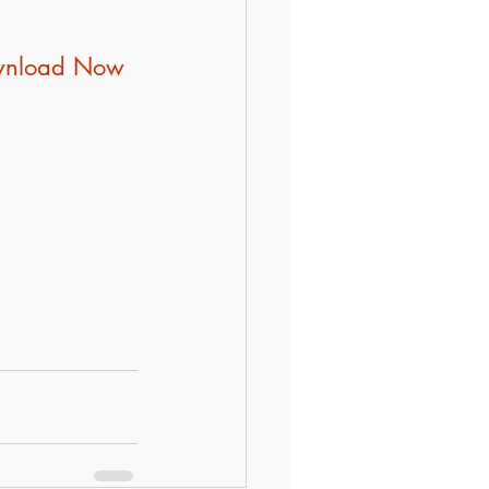
Download Now