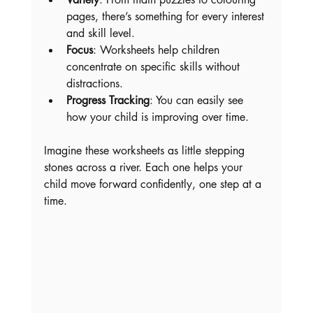
pages, there’s something for every interest 
and skill level.
Focus
: Worksheets help children 
concentrate on specific skills without 
distractions.
Progress Tracking
: You can easily see 
how your child is improving over time.
Imagine these worksheets as little stepping 
stones across a river. Each one helps your 
child move forward confidently, one step at a 
time.