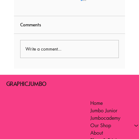
Comments
Write a comment...
Fun Learning Games for Kids: Interactive
Learning Games for Elementary Students
GRAPHICJUMBO
Home
Jumbo Junior
Jumbocademy
Our Shop
About