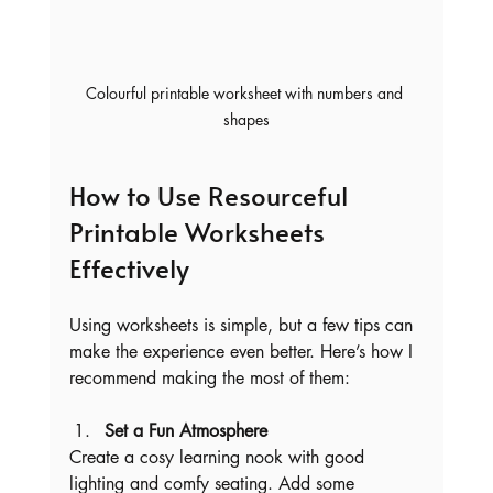
Colourful printable worksheet with numbers and 
shapes
How to Use Resourceful 
Printable Worksheets 
Effectively
Using worksheets is simple, but a few tips can 
make the experience even better. Here’s how I 
recommend making the most of them:
Set a Fun Atmosphere
Create a cosy learning nook with good 
lighting and comfy seating. Add some 