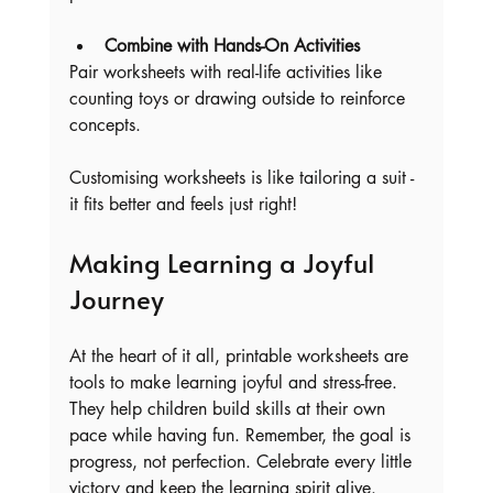
Combine with Hands-On Activities
Pair worksheets with real-life activities like 
counting toys or drawing outside to reinforce 
concepts.
Customising worksheets is like tailoring a suit - 
it fits better and feels just right!
Making Learning a Joyful 
Journey
At the heart of it all, printable worksheets are 
tools to make learning joyful and stress-free. 
They help children build skills at their own 
pace while having fun. Remember, the goal is 
progress, not perfection. Celebrate every little 
victory and keep the learning spirit alive.