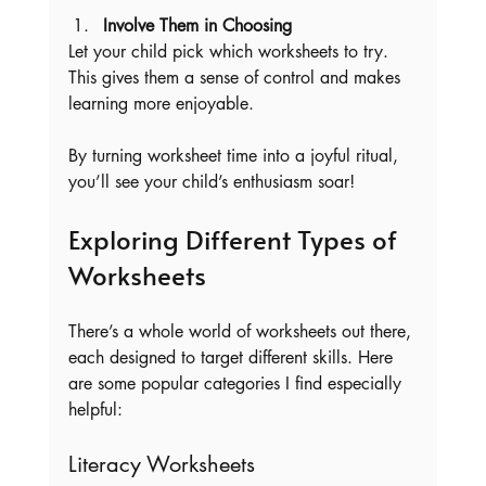
Involve Them in Choosing
Let your child pick which worksheets to try. 
This gives them a sense of control and makes 
learning more enjoyable.
By turning worksheet time into a joyful ritual, 
you’ll see your child’s enthusiasm soar!
Exploring Different Types of 
Worksheets
There’s a whole world of worksheets out there, 
each designed to target different skills. Here 
are some popular categories I find especially 
helpful:
Literacy Worksheets