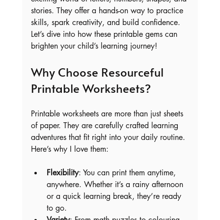
stories. They offer a hands-on way to practice 
skills, spark creativity, and build confidence. 
Let’s dive into how these printable gems can 
brighten your child’s learning journey!
Why Choose Resourceful 
Printable Worksheets?
Printable worksheets are more than just sheets 
of paper. They are carefully crafted learning 
adventures that fit right into your daily routine. 
Here’s why I love them:
Flexibility
: You can print them anytime, 
anywhere. Whether it’s a rainy afternoon 
or a quick learning break, they’re ready 
to go.
Variety
: From math puzzles to colouring 