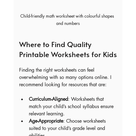
Child-friendly math worksheet with colourful shapes 
and numbers
Where to Find Quality 
Printable Worksheets for Kids
Finding the right worksheets can feel 
overwhelming with so many options online. I 
recommend looking for resources that are:
Curriculum-Aligned
: Worksheets that 
match your child’s school syllabus ensure 
relevant learning.
Age-Appropriate
: Choose worksheets 
suited to your child’s grade level and 
abilities.