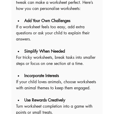
tweak can make a worksheet perfect. Here’s 
how you can personalise worksheets:
Add Your Own Challenges
If a worksheet feels too easy, add extra 
questions or ask your child to explain their 
answers.
Simplify When Needed
For tricky worksheets, break tasks into smaller 
steps or focus on one section at a time.
Incorporate Interests
If your child loves animals, choose worksheets 
with animal themes to keep them engaged.
Use Rewards Creatively
Turn worksheet completion into a game with 
points or small treats.