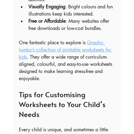
Visually Engaging
: Bright colours and fun 
illustrations keep kids interested.
Free or Affordable
: Many websites offer 
free downloads or low-cost bundles.
One fantastic place to explore is 
Graphic 
Jumbo’s collection of printable worksheets for 
kids
. They offer a wide range of curriculum-
aligned, colourful, and easy-to-use worksheets 
designed to make learning stress-free and 
enjoyable.
Tips for Customising 
Worksheets to Your Child’s 
Needs
Every child is unique, and sometimes a little 