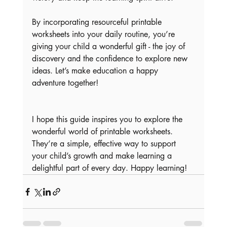
By incorporating resourceful printable 
worksheets into your daily routine, you’re 
giving your child a wonderful gift - the joy of 
discovery and the confidence to explore new 
ideas. Let’s make education a happy 
adventure together!
I hope this guide inspires you to explore the 
wonderful world of printable worksheets. 
They’re a simple, effective way to support 
your child’s growth and make learning a 
delightful part of every day. Happy learning!