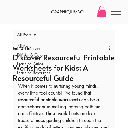
GRAPHICJUMBO
All Posts
All Posts
Jan 12
4 min read
Discover Resourceful Printable
DIY Art & Color
Learning Guide
Worksheets for Kids: A
Learning Resources
Resourceful Guide
When it comes to nurturing young minds, 
every little tool counts! I’ve found that 
resourceful printable worksheets
 can be a 
game-changer in making learning both fun 
and effective. These worksheets are like 
treasure maps guiding children through the 
exciting world of letters, numbers, shapes, and 