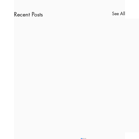
Recent Posts
See All