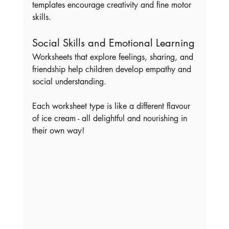
templates encourage creativity and fine motor 
skills.
Social Skills and Emotional Learning
Worksheets that explore feelings, sharing, and 
friendship help children develop empathy and 
social understanding.
Each worksheet type is like a different flavour 
of ice cream - all delightful and nourishing in 
their own way!