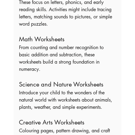
These focus on letters, phonics, and early 
reading skills. Activities might include tracing 
letters, matching sounds to pictures, or simple 
word puzzles.
Math Worksheets
From counting and number recognition to 
basic addition and subtraction, these 
worksheets build a strong foundation in 
numeracy.
Science and Nature Worksheets
Introduce your child to the wonders of the 
natural world with worksheets about animals, 
plants, weather, and simple experiments.
Creative Arts Worksheets
Colouring pages, pattern drawing, and craft 