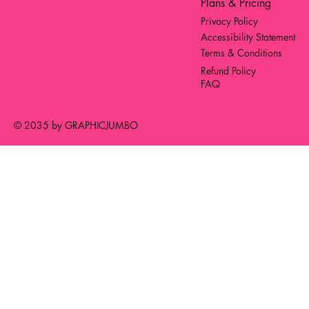
Plans & Pricing
Privacy Policy
Accessibility Statement
Terms & Conditions
Refund Policy
FAQ
© 2035 by GRAPHICJUMBO