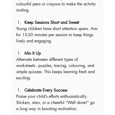
colourful pens or crayons to make the activity 
inviting.
Keep Sessions Short and Sweet
Young children have short attention spans. Aim 
for 15-20 minutes per session to keep things 
lively and engaging.
Mix It Up
Alternate between different types of 
worksheets - puzzles, tracing, colouring, and 
simple quizzes. This keeps learning fresh and 
exciting.
Celebrate Every Success
Praise your child’s efforts enthusiastically. 
Stickers, stars, or a cheerful “Well done!” go 
a long way in boosting motivation.