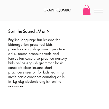
GRAPHICJUMBO
Sort the Sound : M or N
English language fun lessons for
kidnergarten preschool kids,
preschool english gammar practice
drills, nouns pronouns verb and
tenses fun excercise practice nursery
kids online english grammar basic
concepts clear lessons short
practicess session for kids learning
math basic concepts counting drills
in lkg ukg students english online
resources