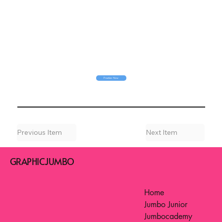
Practice Now
Previous Item
Next Item
GRAPHICJUMBO
Home
Jumbo Junior
Jumbocademy