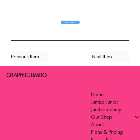
Practice Now
Previous Item
Next Item
GRAPHICJUMBO
Home
Jumbo Junior
Jumbocademy
Our Shop
About
Plans & Pricing