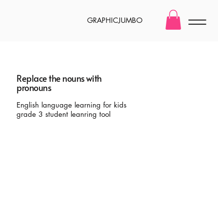
GRAPHICJUMBO
Replace the nouns with
pronouns
English language learning for kids
grade 3 student leanring tool